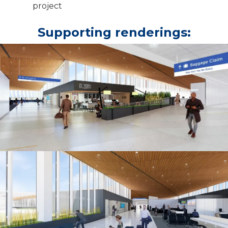
project
Supporting renderings: