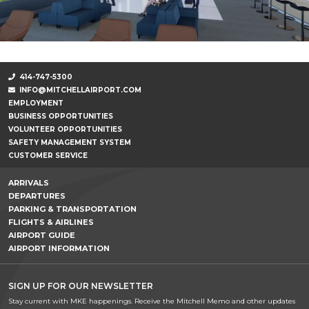
414-747-5300
INFO@MITCHELLAIRPORT.COM
EMPLOYMENT
BUSINESS OPPORTUNITIES
VOLUNTEER OPPORTUNITIES
SAFETY MANAGEMENT SYSTEM
CUSTOMER SERVICE
ARRIVALS
DEPARTURES
PARKING & TRANSPORTATION
FLIGHTS & AIRLINES
AIRPORT GUIDE
AIRPORT INFORMATION
SIGN UP FOR OUR NEWSLETTER
Stay current with MKE happenings. Receive the Mitchell Memo and other updates