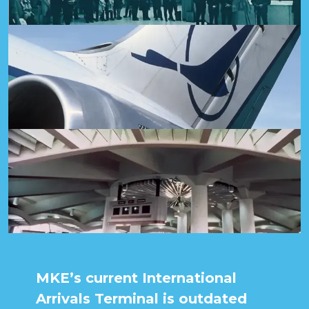
MKE’s current International
Arrivals Terminal is outdated