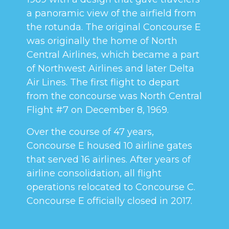
a panoramic view of the airfield from
the rotunda. The original Concourse E
was originally the home of North
Central Airlines, which became a part
of Northwest Airlines and later Delta
Air Lines. The first flight to depart
from the concourse was North Central
Flight #7 on December 8, 1969.
Over the course of 47 years,
Concourse E housed 10 airline gates
that served 16 airlines. After years of
airline consolidation, all flight
operations relocated to Concourse C.
Concourse E officially closed in 2017.