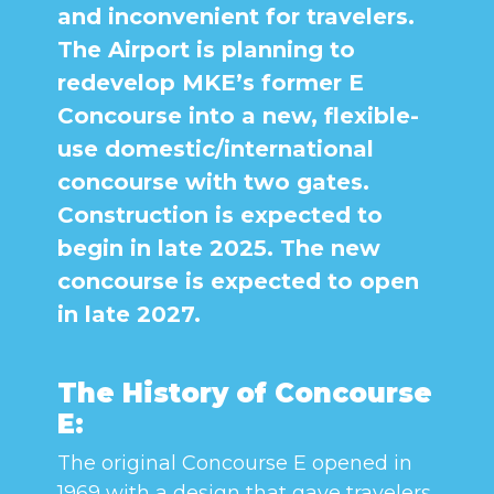
and inconvenient for travelers.
The Airport is planning to
redevelop MKE’s former E
Concourse into a new, flexible-
use domestic/international
concourse with two gates.
Construction is expected to
begin in late 2025. The new
concourse is expected to open
in late 2027.
The History of Concourse
E:
The original Concourse E opened in
1969 with a design that gave travelers