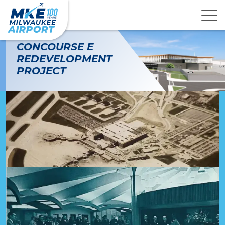
CONCOURSE E
REDEVELOPMENT
PROJECT