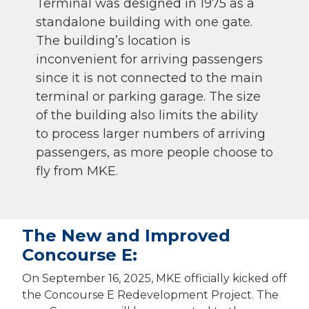
Terminal was designed in 1975 as a
standalone building with one gate.
The building’s location is
inconvenient for arriving passengers
since it is not connected to the main
terminal or parking garage. The size
of the building also limits the ability
to process larger numbers of arriving
passengers, as more people choose to
fly from MKE.
The New and Improved
Concourse E:
On September 16, 2025, MKE officially kicked off
the Concourse E Redevelopment Project. The