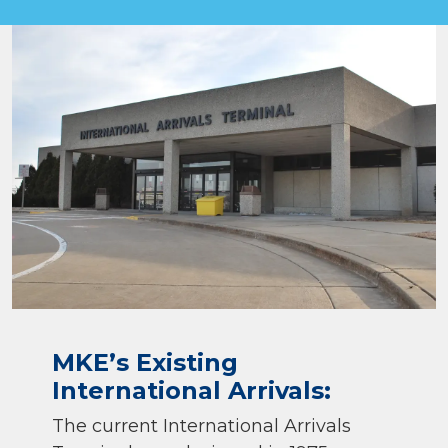
MKE’s Existing
International Arrivals:
The current International Arrivals