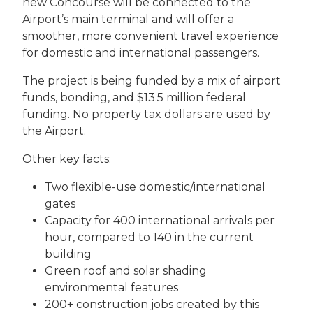
new Concourse will be connected to the
Airport’s main terminal and will offer a
smoother, more convenient travel experience
for domestic and international passengers.
The project is being funded by a mix of airport
funds, bonding, and $13.5 million federal
funding. No property tax dollars are used by
the Airport.
Other key facts:
Two flexible-use domestic/international
gates
Capacity for 400 international arrivals per
hour, compared to 140 in the current
building
Green roof and solar shading
environmental features
200+ construction jobs created by this