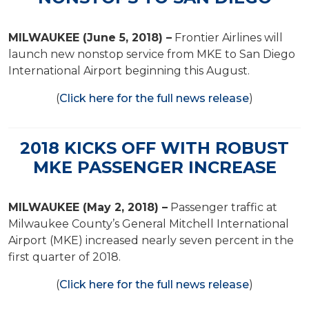
MILWAUKEE (June 5, 2018) –
Frontier Airlines will
launch new nonstop service from MKE to San Diego
International Airport beginning this August.
(
Click here for the full news release
)
2018 KICKS OFF WITH ROBUST
MKE PASSENGER INCREASE
MILWAUKEE (May 2, 2018) –
Passenger traffic at
Milwaukee County’s General Mitchell International
Airport (MKE) increased nearly seven percent in the
first quarter of 2018.
(
Click here for the full news release
)