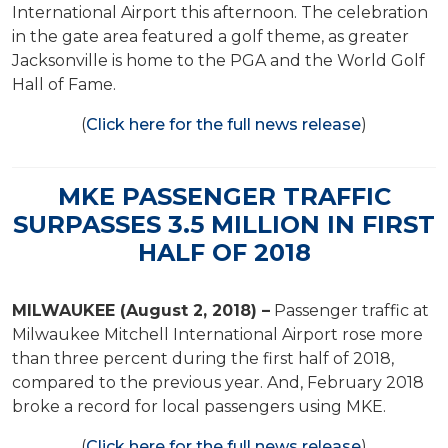
International Airport this afternoon. The celebration
in the gate area featured a golf theme, as greater
Jacksonville is home to the PGA and the World Golf
Hall of Fame.
(
Click here for the full news release
)
MKE PASSENGER TRAFFIC
SURPASSES 3.5 MILLION IN FIRST
HALF OF 2018
MILWAUKEE (August 2, 2018) –
Passenger traffic at
Milwaukee Mitchell International Airport rose more
than three percent during the first half of 2018,
compared to the previous year. And, February 2018
broke a record for local passengers using MKE.
(
Click here for the full news release
)