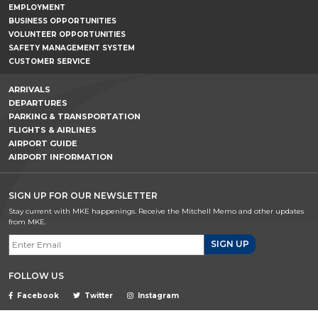
EMPLOYMENT
BUSINESS OPPORTUNITIES
VOLUNTEER OPPORTUNITIES
SAFETY MANAGEMENT SYSTEM
CUSTOMER SERVICE
ARRIVALS
DEPARTURES
PARKING & TRANSPORTATION
FLIGHTS & AIRLINES
AIRPORT GUIDE
AIRPORT INFORMATION
SIGN UP FOR OUR NEWSLETTER
Stay current with MKE happenings. Receive the Mitchell Memo and other updates
from MKE.
Email Signup
FOLLOW US
Facebook
Twitter
Instagram