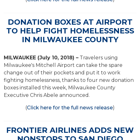
DONATION BOXES AT AIRPORT
TO HELP FIGHT HOMELESSNESS
IN MILWAUKEE COUNTY
MILWAUKEE (July 10, 2018) –
Travelers using
Milwaukee's Mitchell Airport can take the spare
change out of their pockets and put it to work
fighting homelessness, thanks to four new donation
boxes installed this week, Milwaukee County
Executive Chris Abele announced.
(
Click here for the full news release
)
FRONTIER AIRLINES ADDS NEW
NONSTOPS TO SAN DIEGO