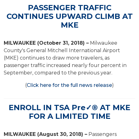
PASSENGER TRAFFIC
CONTINUES UPWARD CLIMB AT
MKE
MILWAUKEE (October 31, 2018) –
Milwaukee
County's General Mitchell International Airport
(MKE) continues to draw more travelers, as
passenger traffic increased nearly four percent in
September, compared to the previous year.
(
Click here for the full news release
)
ENROLL IN TSA Pre✓® AT MKE
FOR A LIMITED TIME
MILWAUKEE (August 30, 2018) –
Passengers