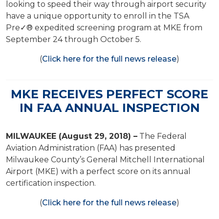
looking to speed their way through airport security
have a unique opportunity to enroll in the TSA
Pre✓® expedited screening program at MKE from
September 24 through October 5.
(
Click here for the full news release
)
MKE RECEIVES PERFECT SCORE
IN FAA ANNUAL INSPECTION
MILWAUKEE (August 29, 2018) –
The Federal
Aviation Administration (FAA) has presented
Milwaukee County’s General Mitchell International
Airport (MKE) with a perfect score on its annual
certification inspection.
(
Click here for the full news release
)