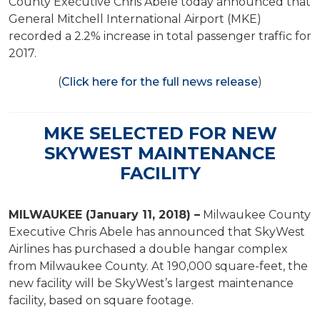
County Executive Chris Abele today announced that
General Mitchell International Airport (MKE)
recorded a 2.2% increase in total passenger traffic for
2017.
(
Click here for the full news release
)
MKE SELECTED FOR NEW
SKYWEST MAINTENANCE
FACILITY
MILWAUKEE (January 11, 2018) –
Milwaukee County
Executive Chris Abele has announced that SkyWest
Airlines has purchased a double hangar complex
from Milwaukee County. At 190,000 square-feet, the
new facility will be SkyWest’s largest maintenance
facility, based on square footage.