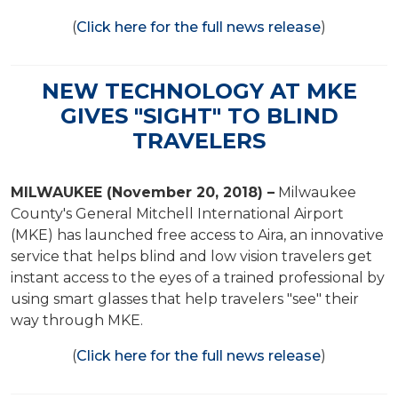
(
Click here for the full news release
)
NEW TECHNOLOGY AT MKE
GIVES "SIGHT" TO BLIND
TRAVELERS
MILWAUKEE (November 20, 2018) –
Milwaukee
County's General Mitchell International Airport
(MKE) has launched free access to Aira, an innovative
service that helps blind and low vision travelers get
instant access to the eyes of a trained professional by
using smart glasses that help travelers "see" their
way through MKE.
(
Click here for the full news release
)