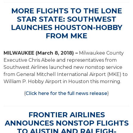
MORE FLIGHTS TO THE LONE
STAR STATE: SOUTHWEST
LAUNCHES HOUSTON-HOBBY
FROM MKE
MILWAUKEE (March 8, 2018) –
Milwaukee County
Executive Chris Abele and representatives from
Southwest Airlines launched new nonstop service
from General Mitchell International Airport (MKE) to
William P. Hobby Airport in Houston this morning.
(
Click here for the full news release
)
FRONTIER AIRLINES
ANNOUNCES NONSTOP FLIGHTS
TO AUSTIN AND RALEIGH-