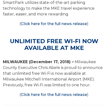
SmartPark utilizes state-of-the-art parking
technology to make the MKE travel experience
faster, easier, and more rewarding.
(
Click here for the full news release
)
UNLIMITED FREE WI-FI NOW
AVAILABLE AT MKE
MILWAUKEE (December 17, 2018) –
Milwaukee
County Executive Chris Abele is proud to announce
that unlimited free Wi-Fi is now available at
Milwaukee Mitchell International Airport (MKE).
Previously, free Wi-Fi was limited to one hour.
(
Click here for the full news release
)