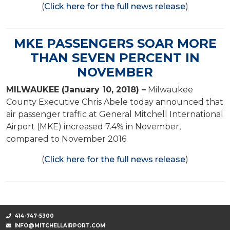
(
Click here for the full news release
)
MKE PASSENGERS SOAR MORE
THAN SEVEN PERCENT IN
NOVEMBER
MILWAUKEE (January 10, 2018) –
Milwaukee
County Executive Chris Abele today announced that
air passenger traffic at General Mitchell International
Airport (MKE) increased 7.4% in November,
compared to November 2016.
(
Click here for the full news release
)
414-747-5300
INFO@MITCHELLAIRPORT.COM