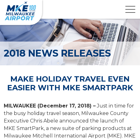
2018 NEWS RELEASES
MAKE HOLIDAY TRAVEL EVEN
EASIER WITH MKE SMARTPARK
MILWAUKEE (December 17, 2018) –
Just in time for
the busy holiday travel season, Milwaukee County
Executive Chris Abele announced the launch of
MKE SmartPark, a new suite of parking products at
Milwaukee Mitchell International Airport (MKE). MKE