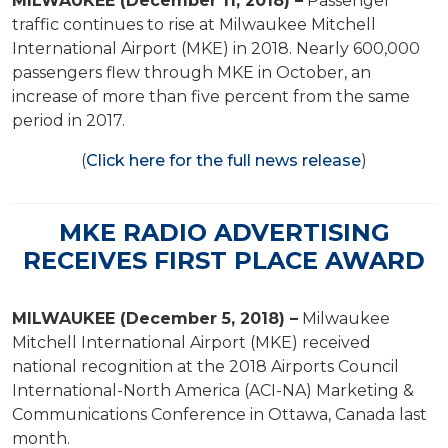
MILWAUKEE (December 11, 2018) –
Passenger
traffic continues to rise at Milwaukee Mitchell
International Airport (MKE) in 2018. Nearly 600,000
passengers flew through MKE in October, an
increase of more than five percent from the same
period in 2017.
(
Click here for the full news release
)
MKE RADIO ADVERTISING
RECEIVES FIRST PLACE AWARD
MILWAUKEE (December 5, 2018) –
Milwaukee
Mitchell International Airport (MKE) received
national recognition at the 2018 Airports Council
International-North America (ACI-NA) Marketing &
Communications Conference in Ottawa, Canada last
month.