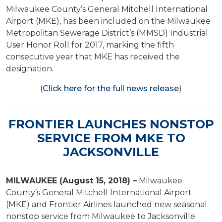
Milwaukee County’s General Mitchell International
Airport (MKE), has been included on the Milwaukee
Metropolitan Sewerage District’s (MMSD) Industrial
User Honor Roll for 2017, marking the fifth
consecutive year that MKE has received the
designation.
(
Click here for the full news release
)
FRONTIER LAUNCHES NONSTOP
SERVICE FROM MKE TO
JACKSONVILLE
MILWAUKEE (August 15, 2018) –
Milwaukee
County’s General Mitchell International Airport
(MKE) and Frontier Airlines launched new seasonal
nonstop service from Milwaukee to Jacksonville