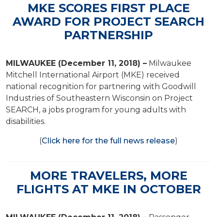
MKE SCORES FIRST PLACE
AWARD FOR PROJECT SEARCH
PARTNERSHIP
MILWAUKEE (December 11, 2018) –
Milwaukee
Mitchell International Airport (MKE) received
national recognition for partnering with Goodwill
Industries of Southeastern Wisconsin on Project
SEARCH, a jobs program for young adults with
disabilities.
(
Click here for the full news release
)
MORE TRAVELERS, MORE
FLIGHTS AT MKE IN OCTOBER