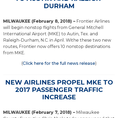
DURHAM
MILWAUKEE (February 8, 2018) –
Frontier Airlines
will begin nonstop flights from General Mitchell
International Airport (MKE) to Autin, Tex. and
Raleigh-Durham, N.C. in April. Withe these two new
routes, Frontier now offers 10 nonstop destinations
from MKE.
(
Click here for the full news release
)
NEW AIRLINES PROPEL MKE TO
2017 PASSENGER TRAFFIC
INCREASE
MILWAUKEE (February 7, 2018) –
Milwaukee