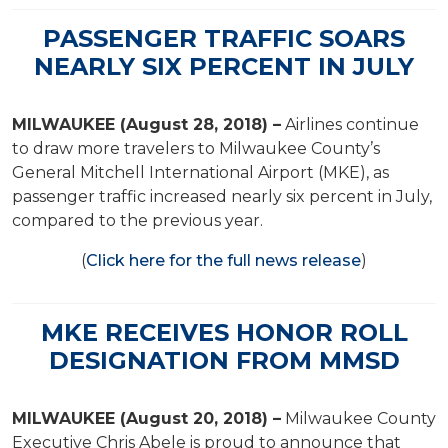
PASSENGER TRAFFIC SOARS
NEARLY SIX PERCENT IN JULY
MILWAUKEE (August 28, 2018) –
Airlines continue
to draw more travelers to Milwaukee County’s
General Mitchell International Airport (MKE), as
passenger traffic increased nearly six percent in July,
compared to the previous year.
(
Click here for the full news release
)
MKE RECEIVES HONOR ROLL
DESIGNATION FROM MMSD
MILWAUKEE (August 20, 2018) –
Milwaukee County
Executive Chris Abele is proud to announce that