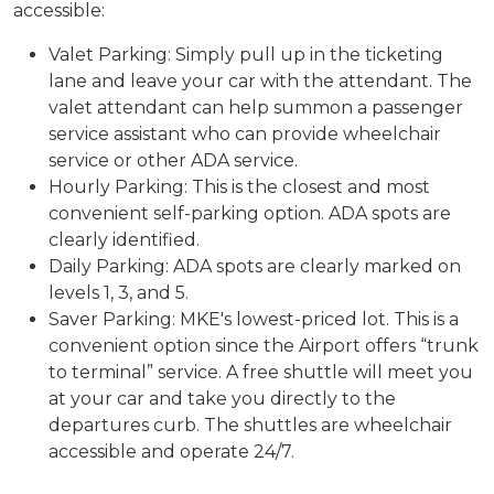
accessible:
Valet Parking: Simply pull up in the ticketing
lane and leave your car with the attendant. The
valet attendant can help summon a passenger
service assistant who can provide wheelchair
service or other ADA service.
Hourly Parking: This is the closest and most
convenient self-parking option. ADA spots are
clearly identified.
Daily Parking: ADA spots are clearly marked on
levels 1, 3, and 5.
Saver Parking: MKE's lowest-priced lot. This is a
convenient option since the Airport offers “trunk
to terminal” service. A free shuttle will meet you
at your car and take you directly to the
departures curb. The shuttles are wheelchair
accessible and operate 24/7.