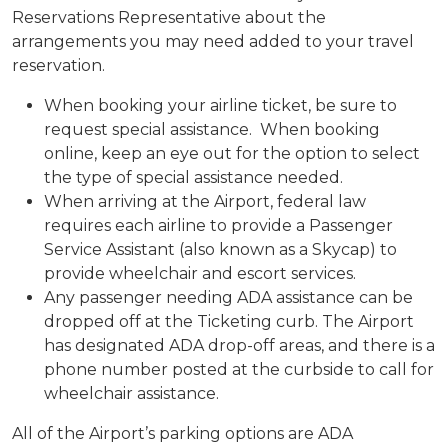
Reservations Representative about the
arrangements you may need added to your travel
reservation.
When booking your airline ticket, be sure to
request special assistance. When booking
online, keep an eye out for the option to select
the type of special assistance needed.
When arriving at the Airport, federal law
requires each airline to provide a Passenger
Service Assistant (also known as a Skycap) to
provide wheelchair and escort services.
Any passenger needing ADA assistance can be
dropped off at the Ticketing curb. The Airport
has designated ADA drop-off areas, and there is a
phone number posted at the curbside to call for
wheelchair assistance.
All of the Airport’s parking options are ADA