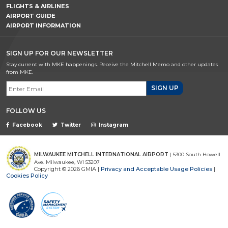
FLIGHTS & AIRLINES
AIRPORT GUIDE
AIRPORT INFORMATION
SIGN UP FOR OUR NEWSLETTER
Stay current with MKE happenings. Receive the Mitchell Memo and other updates
from MKE.
Email Signup
FOLLOW US
Facebook
Twitter
Instagram
MILWAUKEE MITCHELL INTERNATIONAL AIRPORT
| 5300 South Howell
Ave. Milwaukee, WI 53207
Copyright © 2026 GMIA |
Privacy and Acceptable Usage Policies
|
Cookies Policy