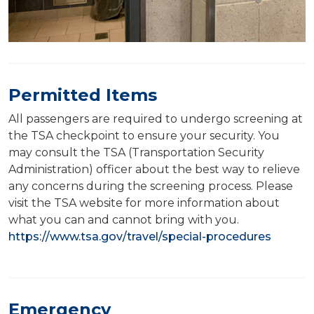
Permitted Items
All passengers are required to undergo screening at
the TSA checkpoint to ensure your security. You
may consult the TSA (Transportation Security
Administration) officer about the best way to relieve
any concerns during the screening process. Please
visit the TSA website for more information about
what you can and cannot bring with you.
https://www.tsa.gov/travel/special-procedures
Emergency