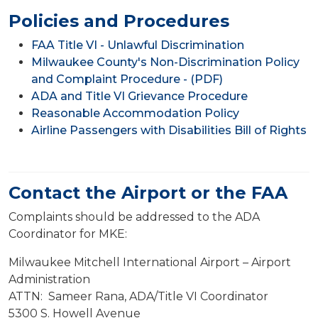
Policies and Procedures
FAA Title VI - Unlawful Discrimination
Milwaukee County's Non-Discrimination Policy
and Complaint Procedure - (PDF)
ADA and Title VI Grievance Procedure
Reasonable Accommodation Policy
Airline Passengers with Disabilities Bill of Rights
Contact the Airport or the FAA
Complaints should be addressed to the ADA
Coordinator for MKE:
Milwaukee Mitchell International Airport – Airport
Administration
ATTN: Sameer Rana, ADA/Title VI Coordinator
5300 S. Howell Avenue