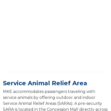
Service Animal Relief Area
MKE accommodates passengers traveling with
service animals by offering outdoor and indoor
Service Animal Relief Areas (SARAs). A pre-security
SARA is located in the Concession Mall directly across