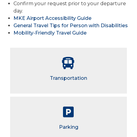
Confirm your request prior to your departure
day.
MKE Airport Accessibility Guide
General Travel Tips for Person with Disabilities
Mobility-Friendly Travel Guide
Transportation
Parking