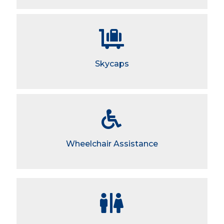
Skycaps
Wheelchair Assistance