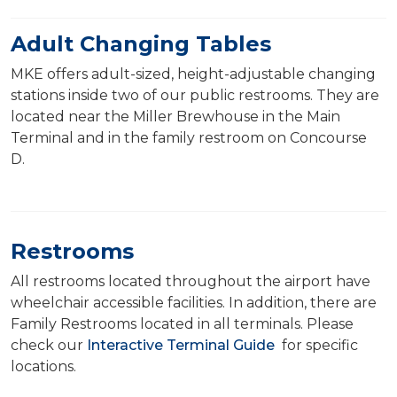
Adult Changing Tables
MKE offers adult-sized, height-adjustable changing
stations inside two of our public restrooms. They are
located near the Miller Brewhouse in the Main
Terminal and in the family restroom on Concourse
D.
Restrooms
All restrooms located throughout the airport have
wheelchair accessible facilities. In addition, there are
Family Restrooms located in all terminals. Please
check our
Interactive Terminal Guide
for specific
locations.