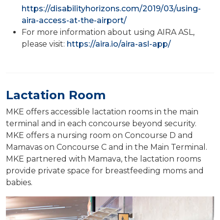
https://disabilityhorizons.com/2019/03/using-
aira-access-at-the-airport/
For more information about using AIRA ASL,
please visit:
https://aira.io/aira-asl-app/
Lactation Room
MKE offers accessible lactation rooms in the main
terminal and in each concourse beyond security.
MKE offers a nursing room on Concourse D and
Mamavas on Concourse C and in the Main Terminal.
MKE partnered with Mamava, the lactation rooms
provide private space for breastfeeding moms and
babies.