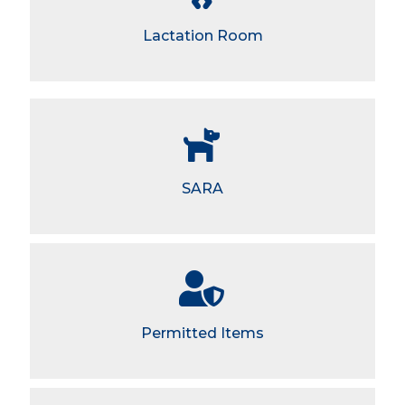
Lactation Room
SARA
Permitted Items