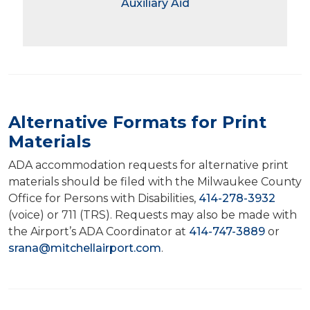
Auxiliary Aid
Alternative Formats for Print
Materials
ADA accommodation requests for alternative print
materials should be filed with the Milwaukee County
Office for Persons with Disabilities,
414-278-3932
(voice) or 711 (TRS). Requests may also be made with
the Airport’s ADA Coordinator at
414-747-3889
or
srana@mitchellairport.com
.