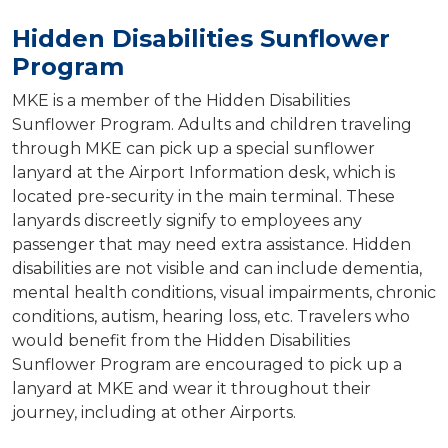
Hidden Disabilities Sunflower
Program
MKE is a member of the Hidden Disabilities
Sunflower Program. Adults and children traveling
through MKE can pick up a special sunflower
lanyard at the Airport Information desk, which is
located pre-security in the main terminal. These
lanyards discreetly signify to employees any
passenger that may need extra assistance. Hidden
disabilities are not visible and can include dementia,
mental health conditions, visual impairments, chronic
conditions, autism, hearing loss, etc. Travelers who
would benefit from the Hidden Disabilities
Sunflower Program are encouraged to pick up a
lanyard at MKE and wear it throughout their
journey, including at other Airports.