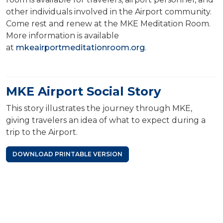
other individuals involved in the Airport community.
Come rest and renew at the MKE Meditation Room.
More information is available
at
mkeairportmeditationroom.org
.
MKE Airport Social Story
This story illustrates the journey through MKE,
giving travelers an idea of what to expect during a
trip to the Airport.
DOWNLOAD PRINTABLE VERSION