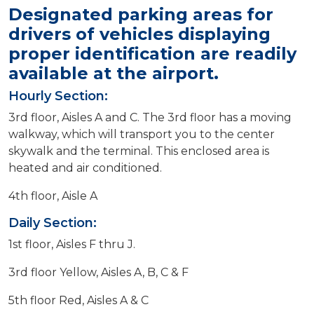
Designated parking areas for
drivers of vehicles displaying
proper identification are readily
available at the airport.
Hourly Section:
3rd floor, Aisles A and C. The 3rd floor has a moving
walkway, which will transport you to the center
skywalk and the terminal. This enclosed area is
heated and air conditioned.
4th floor, Aisle A
Daily Section:
1st floor, Aisles F thru J.
3rd floor Yellow, Aisles A, B, C & F
5th floor Red, Aisles A & C