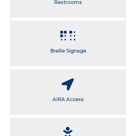
Restrooms
Braille Signage
AIRA Access