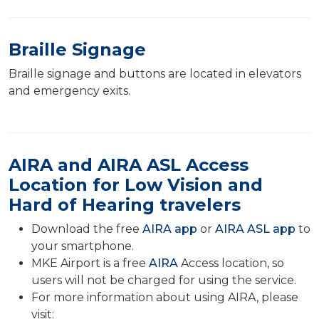
Braille Signage
Braille signage and buttons are located in elevators
and emergency exits.
AIRA and AIRA ASL Access
Location for Low Vision and
Hard of Hearing travelers
Download the free
AIRA app
or
AIRA ASL app
to
your smartphone.
MKE Airport is a free
AIRA
Access location, so
users will not be charged for using the service.
For more information about using AIRA, please
visit: