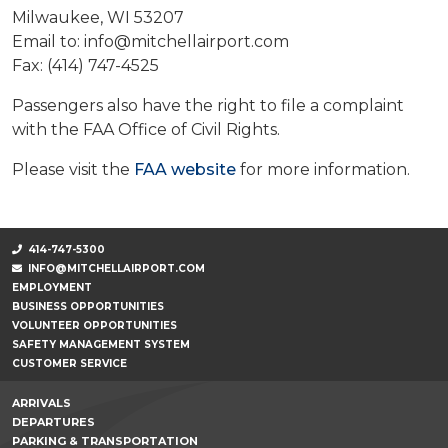
Milwaukee, WI 53207
Email to: info@mitchellairport.com
Fax: (414) 747-4525
Passengers also have the right to file a complaint
with the FAA Office of Civil Rights.
Please visit the
FAA website
for more information.
414-747-5300
INFO@MITCHELLAIRPORT.COM
EMPLOYMENT
BUSINESS OPPORTUNITIES
VOLUNTEER OPPORTUNITIES
SAFETY MANAGEMENT SYSTEM
CUSTOMER SERVICE
ARRIVALS
DEPARTURES
PARKING & TRANSPORTATION