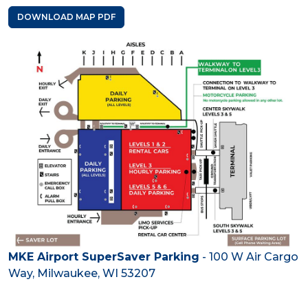
DOWNLOAD MAP PDF
MKE Airport SuperSaver Parking
- 100 W Air Cargo
Way, Milwaukee, WI 53207