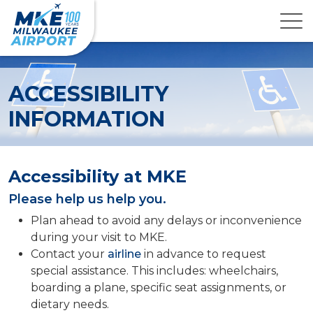
ACCESSIBILITY
INFORMATION
Accessibility at MKE
Please help us help you.
Plan ahead to avoid any delays or inconvenience
during your visit to MKE.
Contact your
airline
in advance to request
special assistance. This includes: wheelchairs,
boarding a plane, specific seat assignments, or
dietary needs.