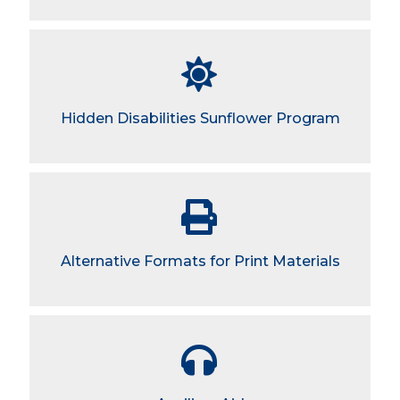
Hidden Disabilities Sunflower Program
Alternative Formats for Print Materials