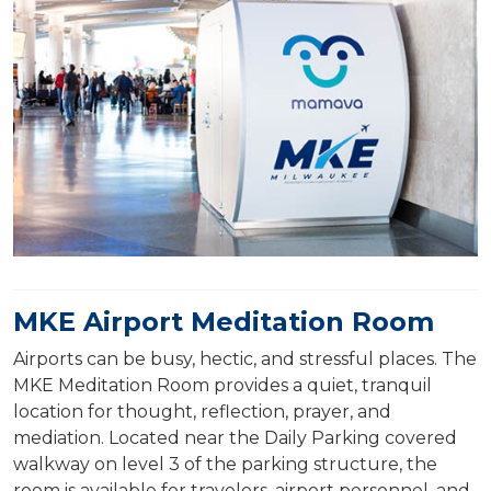
MKE Airport Meditation Room
Airports can be busy, hectic, and stressful places. The
MKE Meditation Room provides a quiet, tranquil
location for thought, reflection, prayer, and
mediation. Located near the Daily Parking covered
walkway on level 3 of the parking structure, the
room is available for travelers, airport personnel, and