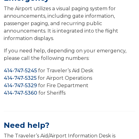
The Airport utilizes a visual paging system for
announcements, including gate information,
passenger paging, and recurring public
announcements. It is integrated into the flight
information displays.
If you need help, depending on your emergency,
please call the following numbers:
414-747-5245
for Traveler’s Aid Desk
414-747-5325
for Airport Operations
414-747-5329
for Fire Department
414-747-5360
for Sheriffs
Need help?
The Traveler’s Aid/Airport Information Desk is