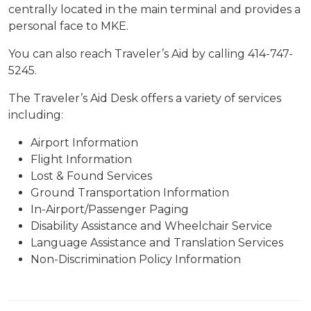
centrally located in the main terminal and provides a
personal face to MKE.
You can also reach Traveler’s Aid by calling 414-747-
5245.
The Traveler’s Aid Desk offers a variety of services
including:
Airport Information
Flight Information
Lost & Found Services
Ground Transportation Information
In-Airport/Passenger Paging
Disability Assistance and Wheelchair Service
Language Assistance and Translation Services
Non-Discrimination Policy Information