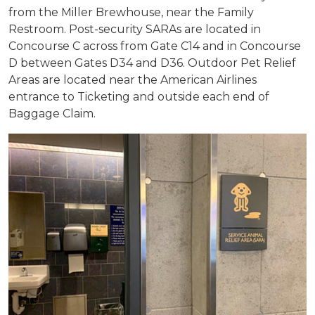
from the Miller Brewhouse, near the Family
Restroom. Post-security SARAs are located in
Concourse C across from Gate C14 and in Concourse
D between Gates D34 and D36. Outdoor Pet Relief
Areas are located near the American Airlines
entrance to Ticketing and outside each end of
Baggage Claim.