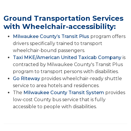
Ground Transportation Services
with Wheelchair-accessibility:
Milwaukee County’s Transit Plus
program offers
drivers specifically trained to transport
wheelchair-bound passengers.
Taxi MKE/American United Taxicab Company
is
contracted by Milwaukee County's Transit Plus
program to transport persons with disabilities.
Go Riteway
provides wheelchair-ready shuttle
service to area hotels and residences.
The
Milwaukee County Transit System
provides
low-cost County bus service that is fully
accessible to people with disabilities.