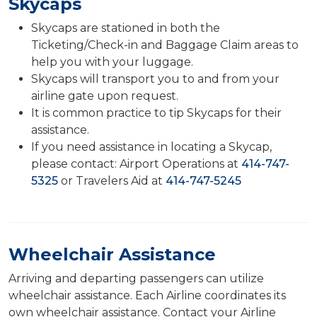
Skycaps
Skycaps are stationed in both the
Ticketing/Check-in and Baggage Claim areas to
help you with your luggage.
Skycaps will transport you to and from your
airline gate upon request.
It is common practice to tip Skycaps for their
assistance.
If you need assistance in locating a Skycap,
please contact: Airport Operations at
414-747-
5325
or Travelers Aid at
414-747-5245
Wheelchair Assistance
Arriving and departing passengers can utilize
wheelchair assistance. Each Airline coordinates its
own wheelchair assistance. Contact your Airline