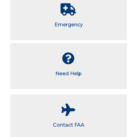
Emergency
Need Help
Contact FAA