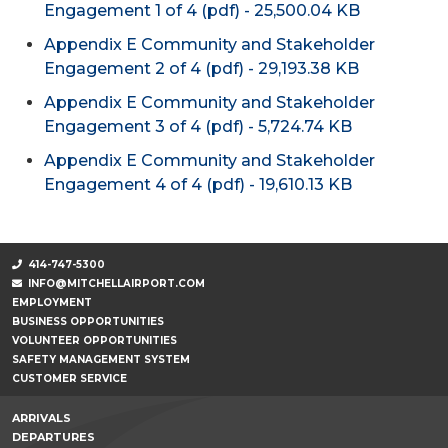
Engagement 1 of 4 (pdf) - 25,500.04 KB
Appendix E Community and Stakeholder
Engagement 2 of 4 (pdf) - 29,193.38 KB
Appendix E Community and Stakeholder
Engagement 3 of 4 (pdf) - 5,724.74 KB
Appendix E Community and Stakeholder
Engagement 4 of 4 (pdf) - 19,610.13 KB
414-747-5300
INFO@MITCHELLAIRPORT.COM
EMPLOYMENT
BUSINESS OPPORTUNITIES
VOLUNTEER OPPORTUNITIES
SAFETY MANAGEMENT SYSTEM
CUSTOMER SERVICE
ARRIVALS
DEPARTURES