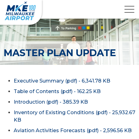
MASTER PLAN UPDATE
Executive Summary (pdf) - 6,341.78 KB
Table of Contents (pdf) - 162.25 KB
Introduction (pdf) - 385.39 KB
Inventory of Existing Conditions (pdf) - 25,932.67
KB
Aviation Activities Forecasts (pdf) - 2,596.56 KB