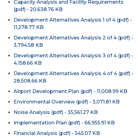
Capacity Analysis and Facility Requirements
(pdf) - 20,638.76 KB
Development Alternatives Analysis 1 of 4 (pdf) -
11,278.77 KB
Development Alternatives Analysis 2 of 4 (pdf) -
3,794.58 KB
Development Alternatives Analysis 3 of 4 (pdf) -
4,158.66 KB
Development Alternatives Analysis 4 of 4 (pdf) -
28,508.66 KB
Airport Development Plan (pdf) - 11,008.99 KB
Environmental Overview (pdf) - 3,071.81 KB
Noise Analysis (pdf) - 35,561.27 KB
Implementation Plan (pdf) - 66,955.91 KB
Financial Analysis (pdf) - 545.07 KB