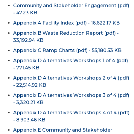
Community and Stakeholder Engagement (pdf)
- 47.23 KB
Appendix A Facility Index (pdf) - 16,622.17 KB
Appendix B Waste Reduction Report (pdf) -
33,192.94 KB
Appendix C Ramp Charts (pdf) - 55,180.53 KB
Appendix D Alternatives Workshops 1 of 4 (pdf)
- 771.45 KB
Appendix D Alternatives Workshops 2 of 4 (pdf)
- 22,514.92 KB
Appendix D Alternatives Workshops 3 of 4 (pdf)
- 3,320.21 KB
Appendix D Alternatives Workshops 4 of 4 (pdf)
- 8,903.46 KB
Appendix E Community and Stakeholder