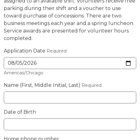
assigned to an available shift. Volunteers receive free
parking during their shift and a voucher to use
toward purchase of concessions. There are two
business meetings each year and a spring luncheon.
Service awards are presented for volunteer hours
completed.
Application Date
Required
Americas/Chicago
Name (First, Middle Initial, Last)
Required
Date of Birth
Home phone number