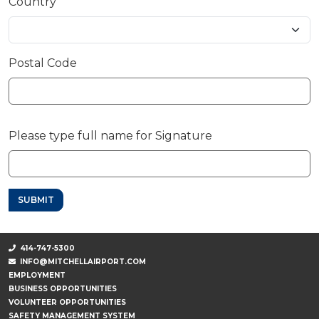
Country
Postal Code
Please type full name for Signature
SUBMIT
414-747-5300
INFO@MITCHELLAIRPORT.COM
EMPLOYMENT
BUSINESS OPPORTUNITIES
VOLUNTEER OPPORTUNITIES
SAFETY MANAGEMENT SYSTEM