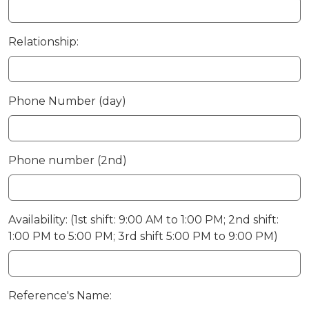
Relationship:
Phone Number (day)
Phone number (2nd)
Availability: (1st shift: 9:00 AM to 1:00 PM; 2nd shift:
1:00 PM to 5:00 PM; 3rd shift 5:00 PM to 9:00 PM)
Reference's Name: