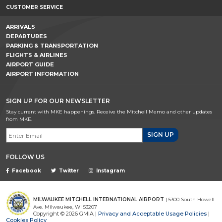
CUSTOMER SERVICE
ARRIVALS
DEPARTURES
PARKING & TRANSPORTATION
FLIGHTS & AIRLINES
AIRPORT GUIDE
AIRPORT INFORMATION
SIGN UP FOR OUR NEWSLETTER
Stay current with MKE happenings. Receive the Mitchell Memo and other updates
from MKE.
Email Signup
FOLLOW US
Facebook
Twitter
Instagram
MILWAUKEE MITCHELL INTERNATIONAL AIRPORT
| 5300 South Howell
Ave. Milwaukee, WI 53207
Copyright © 2026 GMIA |
Privacy and Acceptable Usage Policies
|
Cookies Policy