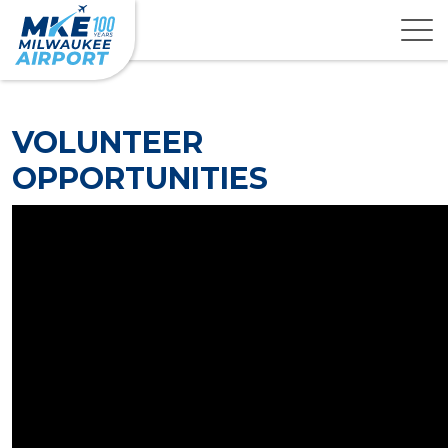
VOLUNTEER
OPPORTUNITIES