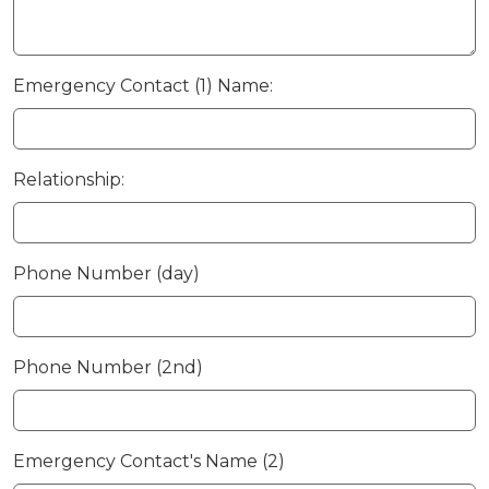
Emergency Contact (1) Name:
Relationship:
Phone Number (day)
Phone Number (2nd)
Emergency Contact's Name (2)