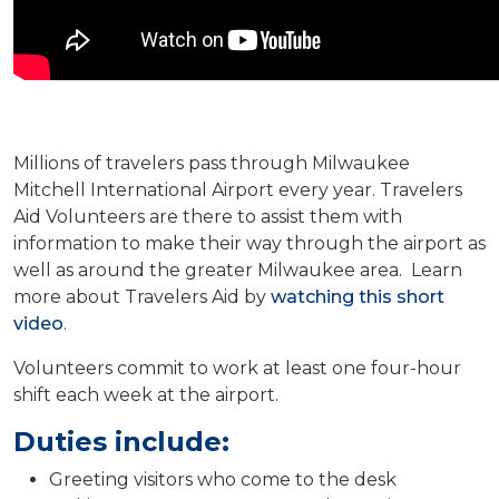
Millions of travelers pass through Milwaukee
Mitchell International Airport every year. Travelers
Aid Volunteers are there to assist them with
information to make their way through the airport as
well as around the greater Milwaukee area. Learn
more about Travelers Aid by
watching this short
video
.
Volunteers commit to work at least one four-hour
shift each week at the airport.
Duties include:
Greeting visitors who come to the desk