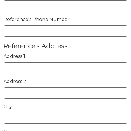
Reference's Phone Number:
Reference's Address:
Address 1
Address 2
City