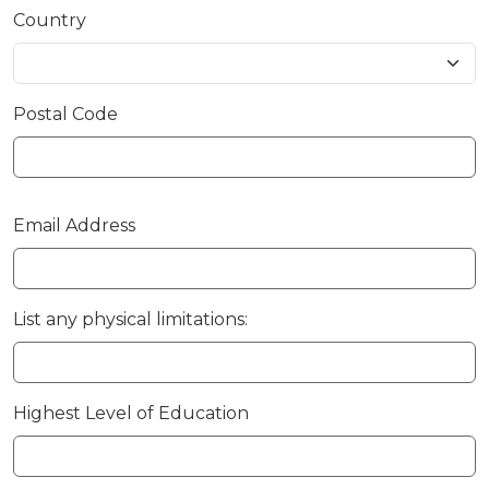
Country
Postal Code
Email Address
List any physical limitations:
Highest Level of Education