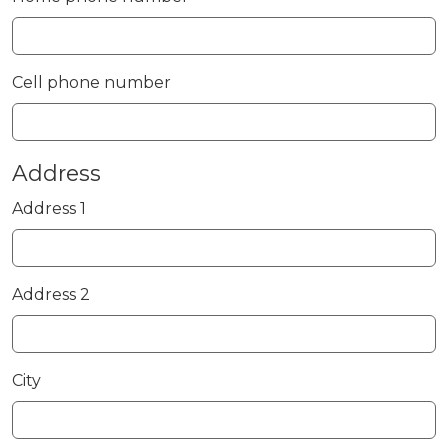
Cell phone number
Address
Address 1
Address 2
City