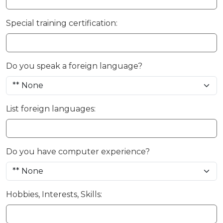
Special training certification:
Do you speak a foreign language?
List foreign languages:
Do you have computer experience?
Hobbies, Interests, Skills: