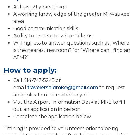
At least 21 years of age
A working knowledge of the greater Milwaukee
area
Good communication skills
Ability to resolve travel problems
Willingness to answer questions such as “Where
is the nearest restroom? “or “Where can I find an
ATM?”
How to apply:
Call 414-747-5245 or
email
travelersaidmke@gmail.com
to request
an application be mailed to you.
Visit the Airport Information Desk at MKE to fill
out an application in person.
Complete the application below.
Training is provided to volunteers prior to being