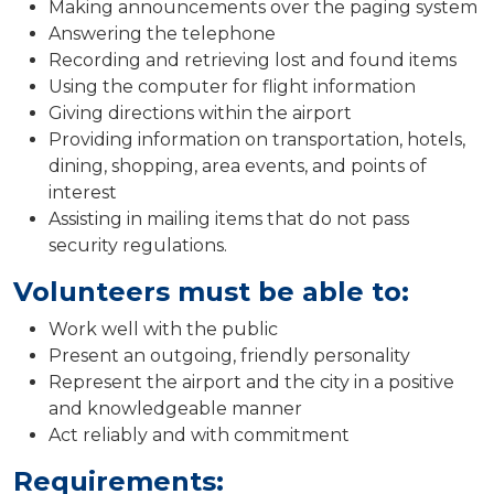
Making announcements over the paging system
Answering the telephone
Recording and retrieving lost and found items
Using the computer for flight information
Giving directions within the airport
Providing information on transportation, hotels,
dining, shopping, area events, and points of
interest
Assisting in mailing items that do not pass
security regulations.
Volunteers must be able to:
Work well with the public
Present an outgoing, friendly personality
Represent the airport and the city in a positive
and knowledgeable manner
Act reliably and with commitment
Requirements: