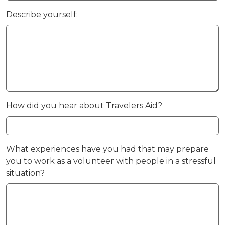
Describe yourself:
How did you hear about Travelers Aid?
What experiences have you had that may prepare
you to work as a volunteer with people in a stressful
situation?