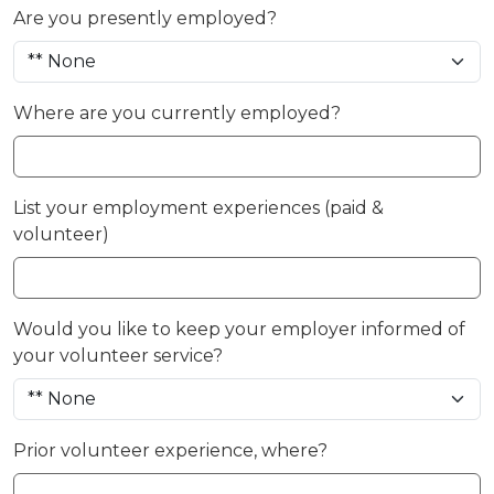
Are you presently employed?
Where are you currently employed?
List your employment experiences (paid &
volunteer)
Would you like to keep your employer informed of
your volunteer service?
Prior volunteer experience, where?