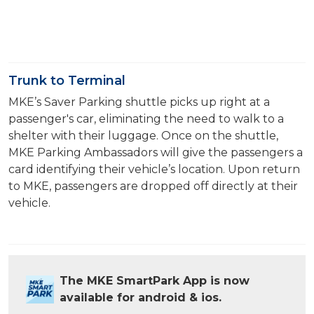
Trunk to Terminal
MKE’s Saver Parking shuttle picks up right at a
passenger's car, eliminating the need to walk to a
shelter with their luggage. Once on the shuttle,
MKE Parking Ambassadors will give the passengers a
card identifying their vehicle’s location. Upon return
to MKE, passengers are dropped off directly at their
vehicle.
The MKE SmartPark App is now
available for android & ios.