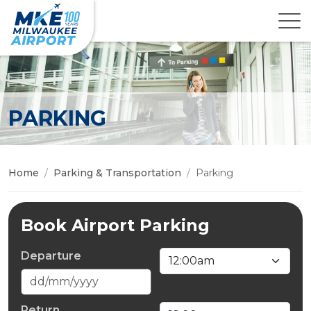
PARKING
Home
Parking & Transportation
Parking
Book Airport Parking
Departure
Return