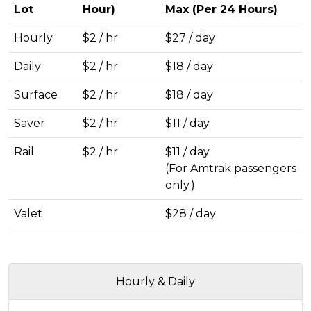
Lot
Hour)
Max (Per 24 Hours)
Hourly
$2 / hr
$27 / day
Daily
$2 / hr
$18 / day
Surface
$2 / hr
$18 / day
Saver
$2 / hr
$11 / day
Rail
$2 / hr
$11 / day
(For Amtrak passengers
only.)
Valet
$28 / day
Hourly & Daily