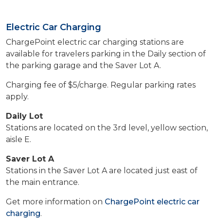
Electric Car Charging
ChargePoint electric car charging stations are
available for travelers parking in the Daily section of
the parking garage and the Saver Lot A.
Charging fee of $5/charge. Regular parking rates
apply.
Daily Lot
Stations are located on the 3rd level, yellow section,
aisle E.
Saver Lot A
Stations in the Saver Lot A are located just east of
the main entrance.
Get more information on
ChargePoint electric car
charging
.