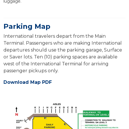
luggage.
Parking Map
International travelers depart from the Main
Terminal. Passengers who are making International
departures should use the parking garage, Surface
or Saver lots. Ten (10) parking spaces are available
west of the International Terminal for arriving
passenger pickups only.
Download Map PDF