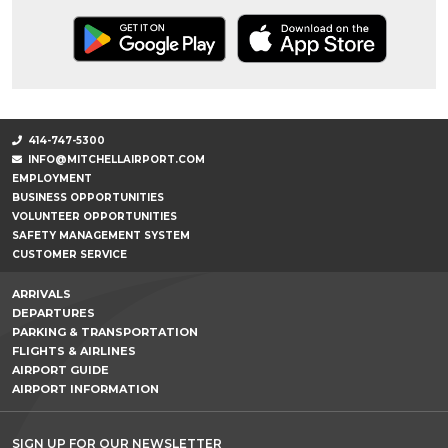
414-747-5300
INFO@MITCHELLAIRPORT.COM
EMPLOYMENT
BUSINESS OPPORTUNITIES
VOLUNTEER OPPORTUNITIES
SAFETY MANAGEMENT SYSTEM
CUSTOMER SERVICE
ARRIVALS
DEPARTURES
PARKING & TRANSPORTATION
FLIGHTS & AIRLINES
AIRPORT GUIDE
AIRPORT INFORMATION
SIGN UP FOR OUR NEWSLETTER