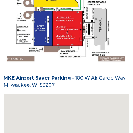
MKE Airport Saver Parking
- 100 W Air Cargo Way,
Milwaukee, WI 53207