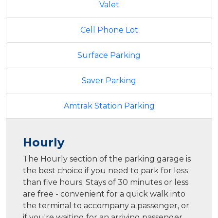
Valet
Cell Phone Lot
Surface Parking
Saver Parking
Amtrak Station Parking
Hourly
The Hourly section of the parking garage is
the best choice if you need to park for less
than five hours. Stays of 30 minutes or less
are free - convenient for a quick walk into
the terminal to accompany a passenger, or
if you're waiting for an arriving passenger.