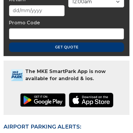
Promo Code
GET QUOTE
The MKE SmartPark App is now
available for android & ios.
AIRPORT PARKING ALERTS: