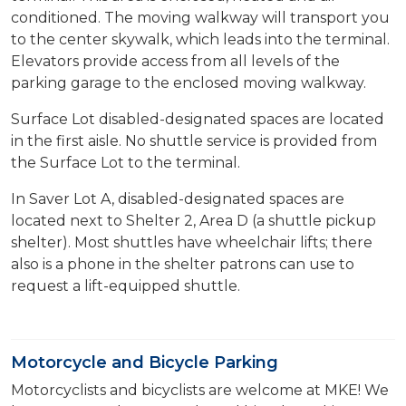
conditioned. The moving walkway will transport you
to the center skywalk, which leads into the terminal.
Elevators provide access from all levels of the
parking garage to the enclosed moving walkway.
Surface Lot disabled-designated spaces are located
in the first aisle. No shuttle service is provided from
the Surface Lot to the terminal.
In Saver Lot A, disabled-designated spaces are
located next to Shelter 2, Area D (a shuttle pickup
shelter). Most shuttles have wheelchair lifts; there
also is a phone in the shelter patrons can use to
request a lift-equipped shuttle.
Motorcycle and Bicycle Parking
Motorcyclists and bicyclists are welcome at MKE! We