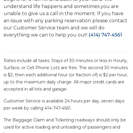
understand life happens and sometimes you are
unable to give us a call in the moment. If you have
an issue with any parking reservation please contact
our Customer Service team and we will do
everything we can to help you out!
(414) 747-4561
Rates include all taxes. Stays of 30 minutes or less in Hourly,
Surface, or Cell Phone Lots are free. The second 30 minutes
is $2, then each additional hour (or fraction of) is $2 per hour,
up to the maximum daily charge. All major credit cards are
accepted in all lots and garage.
Customer Service is available 24 hours per day, seven days
per week by calling 414-747-4561.
The Baggage Claim and Ticketing roadways should only be
used for active loading and unloading of passengers and