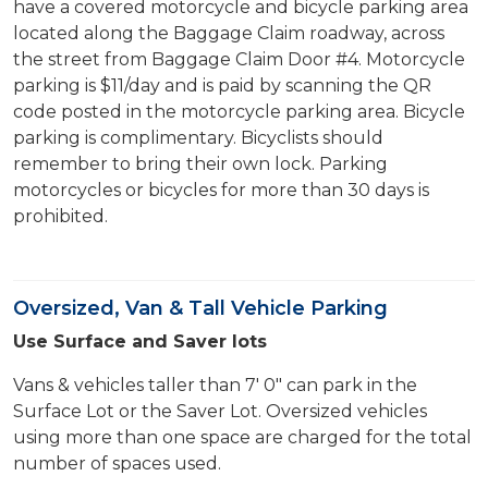
have a covered motorcycle and bicycle parking area
located along the Baggage Claim roadway, across
the street from Baggage Claim Door #4. Motorcycle
parking is $11/day and is paid by scanning the QR
code posted in the motorcycle parking area. Bicycle
parking is complimentary. Bicyclists should
remember to bring their own lock. Parking
motorcycles or bicycles for more than 30 days is
prohibited.
Oversized, Van & Tall Vehicle Parking
Use Surface and Saver lots
Vans & vehicles taller than 7' 0" can park in the
Surface Lot or the Saver Lot. Oversized vehicles
using more than one space are charged for the total
number of spaces used.