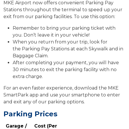
MKE Airport now offers convenient Parking Pay
Stations throughout the terminal to speed up your
exit from our parking facilities. To use this option:
Remember to bring your parking ticket with
you. Don’t leave it in your vehicle!
When you return from your trip, look for
the Parking Pay Stations at each Skywalk and in
Baggage Claim.
After completing your payment, you will have
30 minutes to exit the parking facility with no
extra charge.
For an even faster experience, download the MKE
SmartPark app and use your smartphone to enter
and exit any of our parking options.
Parking Prices
Garage /
Cost (Per