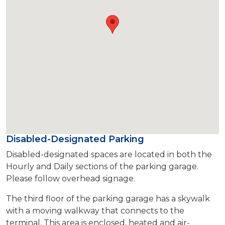
Disabled-Designated Parking
Disabled-designated spaces are located in both the
Hourly and Daily sections of the parking garage.
Please follow overhead signage.
The third floor of the parking garage has a skywalk
with a moving walkway that connects to the
terminal. This area is enclosed, heated and air-