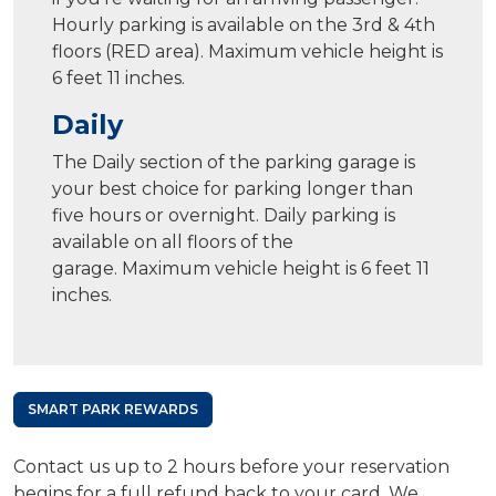
Hourly parking is available on the 3rd & 4th
floors (RED area). Maximum vehicle height is
6 feet 11 inches.
Daily
The Daily section of the parking garage is
your best choice for parking longer than
five hours or overnight. Daily parking is
available on all floors of the
garage. Maximum vehicle height is 6 feet 11
inches.
SMART PARK REWARDS
Contact us up to 2 hours before your reservation
begins for a full refund back to your card. We